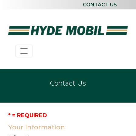
CONTACT US
Contact Us
* = REQUIRED
Your Information