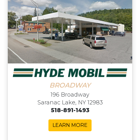
BROADWAY
196 Broadway
Saranac Lake, NY 12983
518-891-1493
LEARN MORE