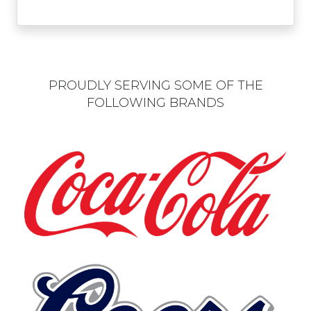
PROUDLY SERVING SOME OF THE
FOLLOWING BRANDS