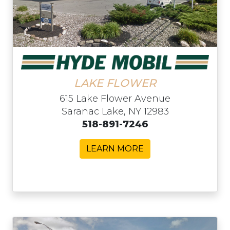
LAKE FLOWER
615 Lake Flower Avenue
Saranac Lake, NY 12983
518-891-7246
LEARN MORE