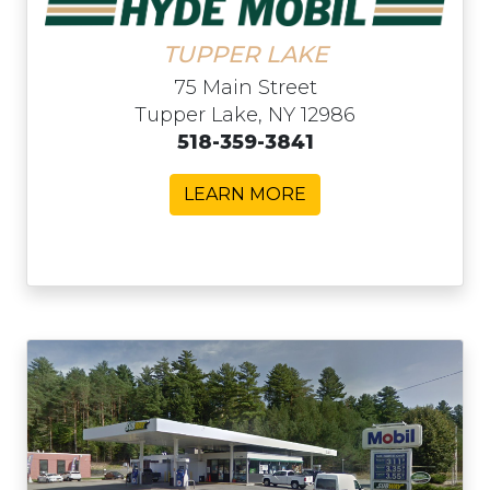
TUPPER LAKE
75 Main Street
Tupper Lake, NY 12986
518-359-3841
LEARN MORE