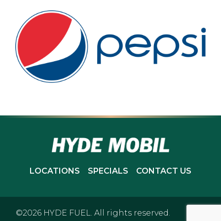
LOCATIONS
SPECIALS
CONTACT US
©2026 HYDE FUEL. All rights reserved.