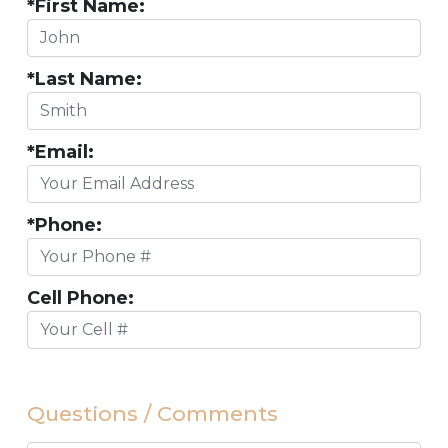
*First Name:
*Last Name:
*Email:
*Phone:
Cell Phone:
Questions / Comments