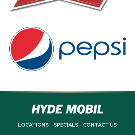
LOCATIONS
SPECIALS
CONTACT US