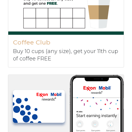
Coffee Club
Buy 10 cups (any size), get your 11th cup
of coffee FREE