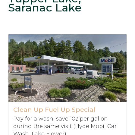
Saranac Lake
Clean Up Fuel Up Special
Pay for a wash, save 10ȼ per gallon
during the same visit (Hyde Mobil Car
Wash, Lake Flower)