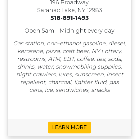
196 Broadway
Saranac Lake, NY 12983
518-891-1493
Open 5am - Midnight every day
Gas station, non-ethanol gasoline, diesel,
kerosene, pizza, craft beer, NY Lottery,
restrooms, ATM, EBT, coffee, tea, soda,
drinks, water, snowmobiling supplies,
night crawlers, lures, sunscreen, insect
repellent, charcoal, lighter fluid, gas
cans, ice, sandwiches, snacks
LEARN MORE