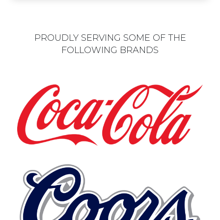
PROUDLY SERVING SOME OF THE
FOLLOWING BRANDS