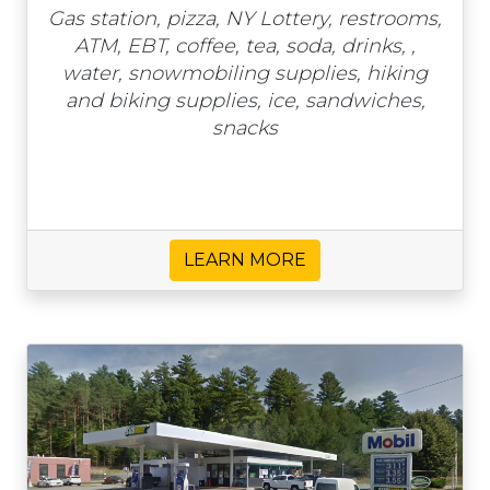
Gas station, pizza, NY Lottery, restrooms,
ATM, EBT, coffee, tea, soda, drinks, ,
water, snowmobiling supplies, hiking
and biking supplies, ice, sandwiches,
snacks
LEARN MORE