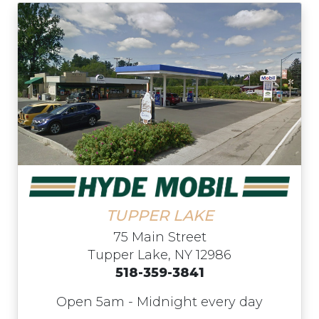
TUPPER LAKE
75 Main Street
Tupper Lake, NY 12986
518-359-3841
Open 5am - Midnight every day