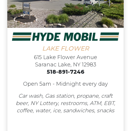
LAKE FLOWER
615 Lake Flower Avenue
Saranac Lake, NY 12983
518-891-7246
Open 5am - Midnight every day
Car wash, Gas station, propane, craft
beer, NY Lottery, restrooms, ATM, EBT,
coffee, water, ice, sandwiches, snacks