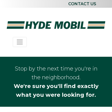
CONTACT US
Stop by the next time you're in
the neighborhood.
We're sure you'll find exactly
what you were looking for.