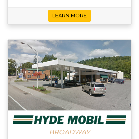
LEARN MORE
BROADWAY